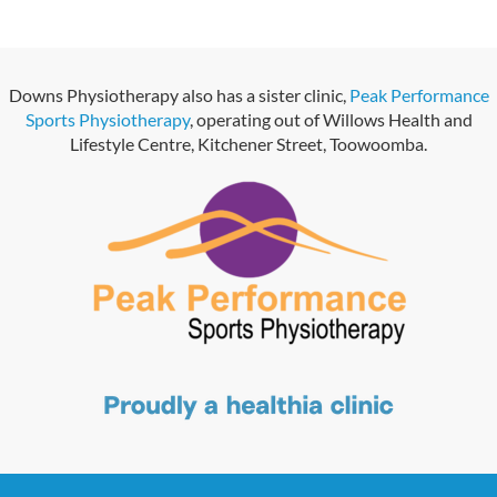
Downs Physiotherapy also has a sister clinic,
Peak Performance
Sports Physiotherapy
, operating out of Willows Health and
Lifestyle Centre, Kitchener Street, Toowoomba.