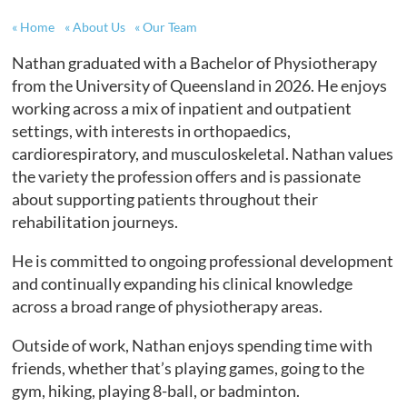
Home
About Us
Our Team
Nathan graduated with a Bachelor of Physiotherapy
from the University of Queensland in 2026. He enjoys
working across a mix of inpatient and outpatient
settings, with interests in orthopaedics,
cardiorespiratory, and musculoskeletal. Nathan values
the variety the profession offers and is passionate
about supporting patients throughout their
rehabilitation journeys.
He is committed to ongoing professional development
and continually expanding his clinical knowledge
across a broad range of physiotherapy areas.
Outside of work, Nathan enjoys spending time with
friends, whether that’s playing games, going to the
gym, hiking, playing 8-ball, or badminton.