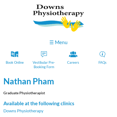
☰ Menu
k
D
Y
H
Book Online
Vestibular Pre-
Careers
FAQs
Booking Form
Nathan Pham
Graduate Physiotherapist
Available at the following clinics
Downs Physiotherapy