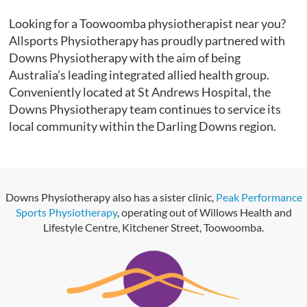
Looking for a Toowoomba physiotherapist near you?
Allsports Physiotherapy has proudly partnered with
Downs Physiotherapy with the aim of being
Australia’s leading integrated allied health group.
Conveniently located at St Andrews Hospital, the
Downs Physiotherapy team continues to service its
local community within the Darling Downs region.
Downs Physiotherapy also has a sister clinic,
Peak Performance
Sports Physiotherapy
, operating out of Willows Health and
Lifestyle Centre, Kitchener Street, Toowoomba.