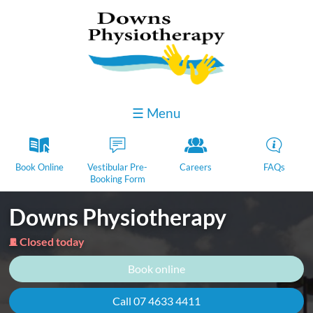
☰ Menu
k
D
Y
H
Book Online
Vestibular Pre-
Careers
FAQs
Booking Form
Downs Physiotherapy
Closed today
j
Book online
Call 07 4633 4411​