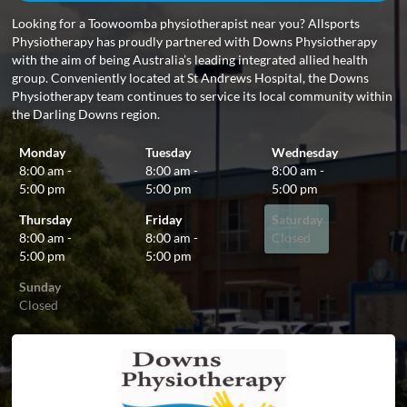
Looking for a Toowoomba physiotherapist near you? Allsports
Physiotherapy has proudly partnered with Downs Physiotherapy
with the aim of being Australia’s leading integrated allied health
group. Conveniently located at St Andrews Hospital, the Downs
Physiotherapy team continues to service its local community within
the Darling Downs region.
Monday
Tuesday
Wednesday
8:00 am -
8:00 am -
8:00 am -
5:00 pm
5:00 pm
5:00 pm
Thursday
Friday
Saturday
8:00 am -
8:00 am -
Closed
5:00 pm
5:00 pm
Sunday
Closed