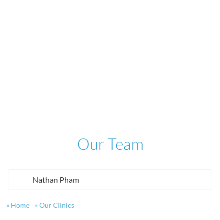
Our Team
Nathan Pham
Home
Our Clinics