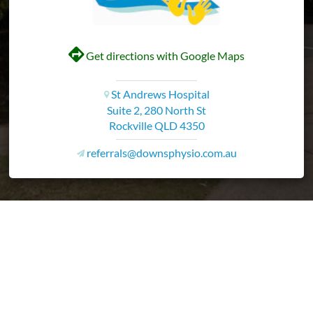
V
Get directions with Google Maps
St Andrews Hospital
i
Suite 2, 280 North St
Rockville QLD 4350
referrals@downsphysio.com.au
v